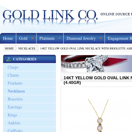
Home
Gold
Platinum
Diamond Jewelry
Engagement R
HOME
NECKLACES
14KT YELLOW GOLD OVAL LINK NECKLACE WITH BRIOLETTE AME
CATEGORIES
Clasps
Chains
14KT YELLOW GOLD OVAL LINK
Pendants
(4.40GR)
Necklaces
Bracelets
Earrings
Rings
Anklets
Cufflinks