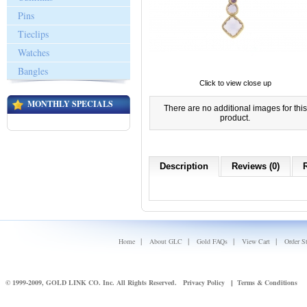
Pins
Tieclips
Watches
Bangles
Click to view close up
MONTHLY SPECIALS
There are no additional images for this
product.
Description
Reviews (0)
|
|
|
|
Home
About GLC
Gold FAQs
View Cart
Order S
© 1999-2009, GOLD LINK CO. Inc. All Rights Reserved.
Privacy Policy
Terms & Conditions
|