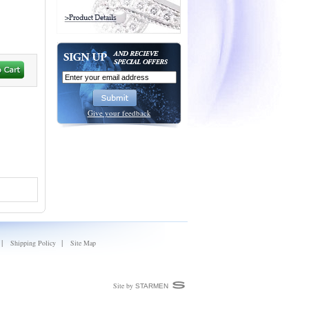
Give your feedback
|
|
Shipping Policy
Site Map
Site by
STARMEN