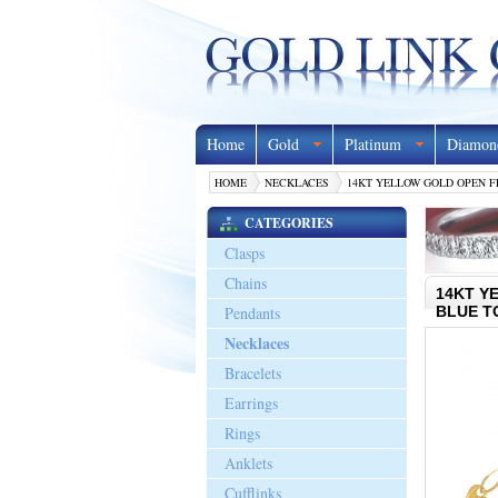
Home
Gold
Platinum
Diamon
HOME
NECKLACES
14KT YELLOW GOLD OPEN FL
CATEGORIES
Clasps
Chains
14KT Y
Pendants
BLUE T
Necklaces
Bracelets
Earrings
Rings
Anklets
Cufflinks