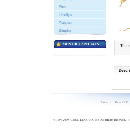
Pins
Tieclips
Watches
Bangles
MONTHLY SPECIALS
There 
Descri
|
Home
About GLC
© 1999-2009, GOLD LINK CO. Inc. All Rights Reserved.
P