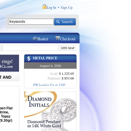
Log In
Sign Up
•
Basket
Checkout
SITE MAP
METAL PRICE
August 6, 2026
Gold:
$ 1,325.05
T AND
Platinum:
$ 853.00
PM London Fix in USD
pen Flat
trine,
 Topaz
(9.30gr)