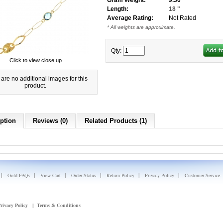
Gram Weight:
9.30
Length:
18 "
Average Rating:
Not Rated
* All weights are approximate.
Qty:
Click to view close up
are no additional images for this
product.
ption
Reviews (0)
Related Products (1)
|
|
|
|
|
|
Gold FAQs
View Cart
Order Status
Return Policy
Privacy Policy
Customer Service
rivacy Policy
Terms & Conditions
|