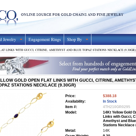
d Jewelry
Engagement Rings
Shop By
AT LINKS WITH GUCCI, CITRINE, AMETHYST AND BLUE TOPAZ STATIONS NECKLACE (9.30GR)
ELLOW GOLD OPEN FLAT LINKS WITH GUCCI, CITRINE, AMETHYS
OPAZ STATIONS NECKLACE (9.30GR)
Price:
$388.18
Availability:
In Stock
Item #:
4TH210GR0295
Model:
14Kt Yellow Gold O
Links with Gucci, Ci
Amethyst and Blue
Stations Necklace 
Metal:
14K