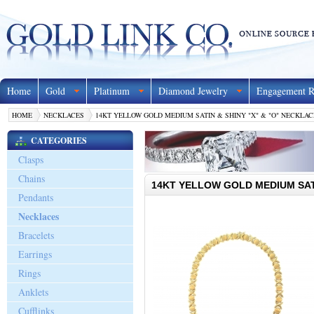
Home
Gold
Platinum
Diamond Jewelry
Engagement R
HOME
NECKLACES
14KT YELLOW GOLD MEDIUM SATIN & SHINY "X" & "O" NECKLACE
CATEGORIES
Clasps
Chains
14KT YELLOW GOLD MEDIUM SATI
Pendants
Necklaces
Bracelets
Earrings
Rings
Anklets
Cufflinks