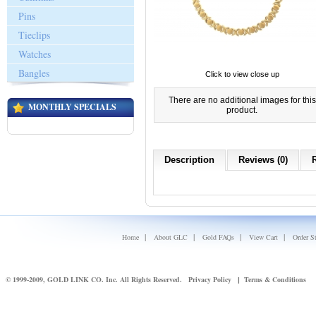
Pins
Tieclips
Watches
Bangles
Click to view close up
There are no additional images for this
MONTHLY SPECIALS
product.
Description
Reviews (0)
|
|
|
|
Home
About GLC
Gold FAQs
View Cart
Order S
© 1999-2009, GOLD LINK CO. Inc. All Rights Reserved.
Privacy Policy
Terms & Conditions
|