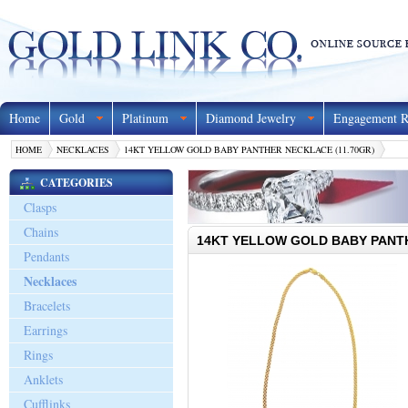
Home
Gold
Platinum
Diamond Jewelry
Engagement R
HOME
NECKLACES
14KT YELLOW GOLD BABY PANTHER NECKLACE (11.70GR)
CATEGORIES
Clasps
Chains
14KT YELLOW GOLD BABY PANTH
Pendants
Necklaces
Bracelets
Earrings
Rings
Anklets
Cufflinks