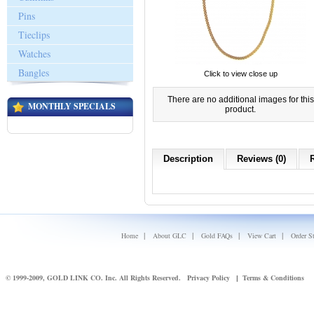
Pins
Tieclips
Watches
Bangles
Click to view close up
There are no additional images for this
MONTHLY SPECIALS
product.
Description
Reviews (0)
|
|
|
|
Home
About GLC
Gold FAQs
View Cart
Order S
© 1999-2009, GOLD LINK CO. Inc. All Rights Reserved.
Privacy Policy
Terms & Conditions
|