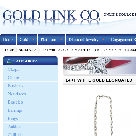
Home
Gold
Platinum
Diamond Jewelry
Engagement R
HOME
NECKLACES
14KT WHITE GOLD ELONGATED HOLLOW LINK NECKLACE (30.20G
CATEGORIES
Clasps
Chains
14KT WHITE GOLD ELONGATED H
Pendants
Necklaces
Bracelets
Earrings
Rings
Anklets
Cufflinks