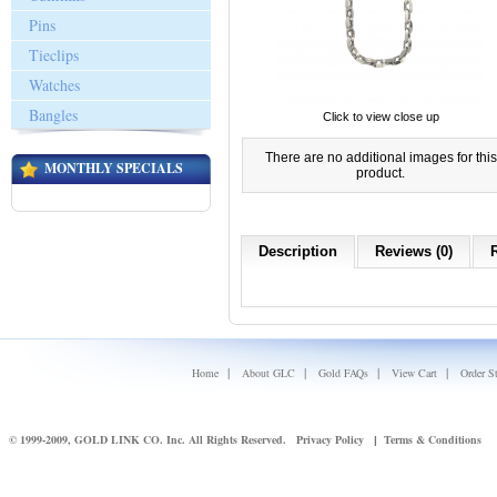
Pins
Tieclips
Watches
Bangles
Click to view close up
There are no additional images for this
MONTHLY SPECIALS
product.
Description
Reviews (0)
|
|
|
|
Home
About GLC
Gold FAQs
View Cart
Order S
© 1999-2009, GOLD LINK CO. Inc. All Rights Reserved.
Privacy Policy
Terms & Conditions
|