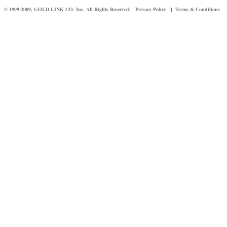
© 1999-2009, GOLD LINK CO. Inc. All Rights Reserved.
Privacy Policy
Terms & Conditions
|