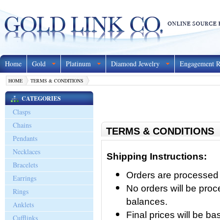
Home
Gold
Platinum
Diamond Jewelry
Engagement R
HOME
TERMS & CONDITIONS
CATEGORIES
Clasps
Chains
TERMS & CONDITIONS
Pendants
Necklaces
Shipping Instructions:
Bracelets
Orders are processed 
Earrings
No orders will be pro
Rings
balances.
Anklets
Final prices will be 
Cufflinks