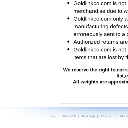
Goldlinkco.com is not
merchandise due to we
Goldlinkco.com only a
manufacturing defects, 
erroneously sent to a
Authorized returns are
Goldlinkco.com is not r
items that are lost by
We reserve the right to corr
list,
All weights are approx
|
|
|
|
Home
About GLC
Gold FAQs
View Cart
Order S