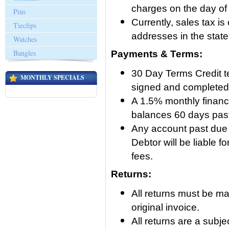
charges on the day of
Pins
Currently, sales tax is
Tieclips
addresses in the stat
Watches
Bangles
Payments & Terms:
30 Day Terms Credit t
MONTHLY SPECIALS
signed and completed c
A 1.5% monthly financ
balances 60 days pas
Any account past due 9
Debtor will be liable f
fees.
Returns:
All returns must be ma
original invoice.
All returns are a subj