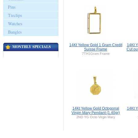
Pins
Tieclips
Watches
Bangles
14Kt Yellow Gold 1 Gram Credit
14Kt Y
MONTHLY SPECIALS
Suisse Frame
Cut ou
7TH1Gram Frame
14Kt Yellow Gold Octogonal
14Kt Y
Virgin Mary Pendant (1.40gr)
2ND YG Octo Virgin Mary