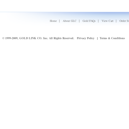
|
|
|
|
Home
About GLC
Gold FAQs
View Cart
Order S
© 1999-2009, GOLD LINK CO. Inc. All Rights Reserved.
Privacy Policy
Terms & Conditions
|