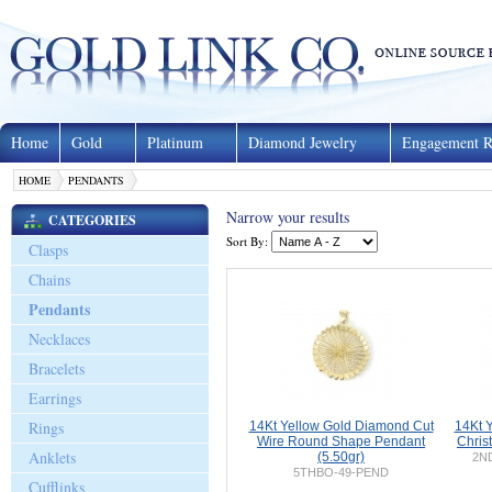
Home
Gold
Platinum
Diamond Jewelry
Engagement R
HOME
PENDANTS
Narrow your results
CATEGORIES
Sort By:
Clasps
Chains
Pendants
Necklaces
Bracelets
Earrings
Rings
14Kt Yellow Gold Diamond Cut
14Kt 
Wire Round Shape Pendant
Chris
Anklets
(5.50gr)
2ND
5THBO-49-PEND
Cufflinks