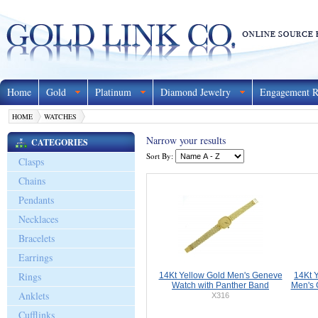
Home
Gold
Platinum
Diamond Jewelry
Engagement R
HOME
WATCHES
Narrow your results
CATEGORIES
Sort By:
Clasps
Chains
Pendants
Necklaces
Bracelets
Earrings
Rings
14Kt Yellow Gold Men's Geneve
14Kt 
Watch with Panther Band
Men's 
Anklets
X316
Cufflinks