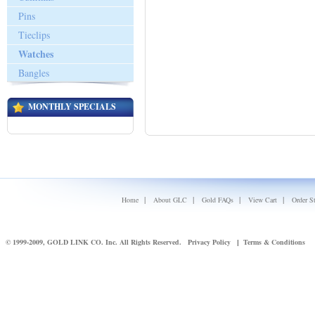
Pins
Tieclips
Watches
Bangles
MONTHLY SPECIALS
|
|
|
|
Home
About GLC
Gold FAQs
View Cart
Order S
© 1999-2009, GOLD LINK CO. Inc. All Rights Reserved.
Privacy Policy
Terms & Conditions
|