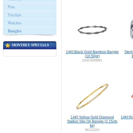
Pins
Tieclips
Watches
Bangles
MONTHLY SPECIALS
14Kt Black Gold Bamboo Bangle
Sterl
(10.50gr)
GISC0006BG
14Kt Yellow Gold Diamond
14Kt R
Station Slip On Bangle (2.15cts
tw)
BG231D4