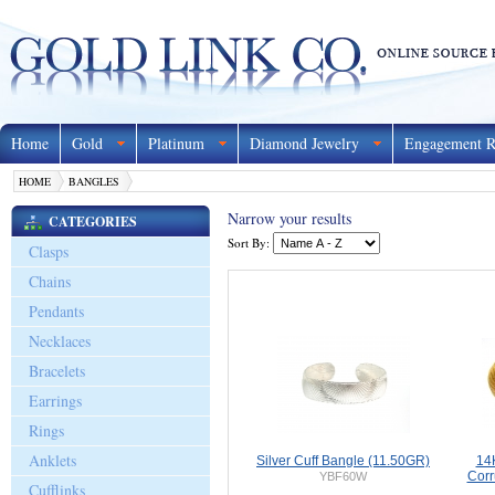
Home
Gold
Platinum
Diamond Jewelry
Engagement R
HOME
BANGLES
Narrow your results
CATEGORIES
Sort By:
Clasps
Chains
Pendants
Necklaces
Bracelets
Earrings
Rings
Anklets
Silver Cuff Bangle (11.50GR)
14
Corr
YBF60W
Cufflinks