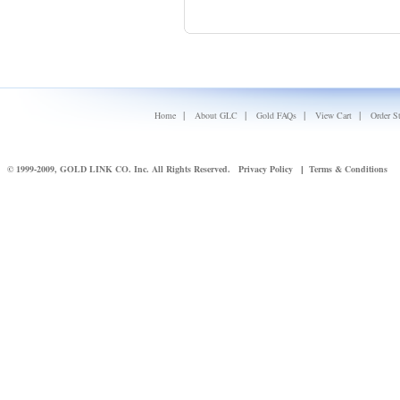
|
|
|
|
Home
About GLC
Gold FAQs
View Cart
Order S
© 1999-2009, GOLD LINK CO. Inc. All Rights Reserved.
Privacy Policy
Terms & Conditions
|