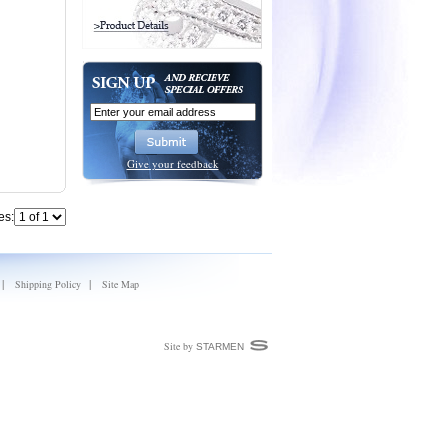
Give your feedback
es:
|
|
Shipping Policy
Site Map
Site by
STARMEN