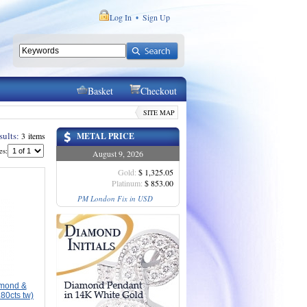
Log In
Sign Up
•
Basket
Checkout
SITE MAP
sults:
3 items
METAL PRICE
es:
August 9, 2026
Gold:
$ 1,325.05
Platinum:
$ 853.00
PM London Fix in USD
amond &
80cts tw)