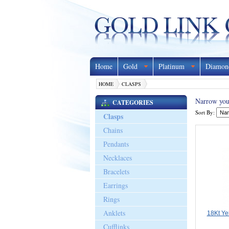
Home
Gold
Platinum
Diamon
HOME
CLASPS
Narrow your
CATEGORIES
Sort By:
Clasps
Chains
Pendants
Necklaces
Bracelets
Earrings
Rings
Anklets
18Kt Ye
Cufflinks