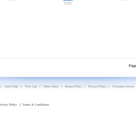
X192
Pag
|
|
|
|
|
|
Gold FAQs
View Cart
Order Status
Return Policy
Privacy Policy
Customer Service
rivacy Policy
Terms & Conditions
|