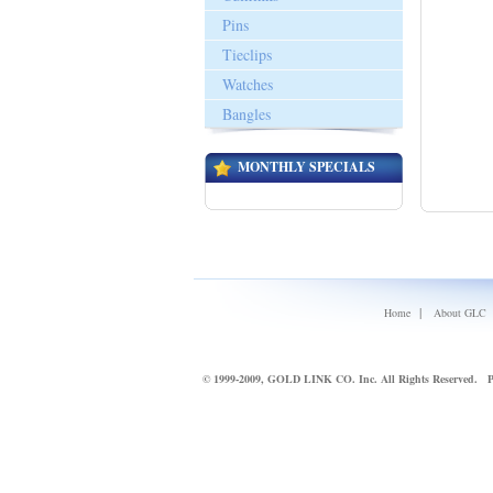
Pins
Tieclips
Watches
Bangles
MONTHLY SPECIALS
|
Home
About GLC
© 1999-2009, GOLD LINK CO. Inc. All Rights Reserved.
P