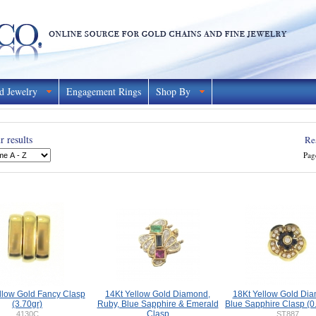
d Jewelry
Engagement Rings
Shop By
 results
Re
Pag
llow Gold Fancy Clasp
14Kt Yellow Gold Diamond,
18Kt Yellow Gold Di
(3.70gr)
Ruby, Blue Sapphire & Emerald
Blue Sapphire Clasp (0.
Clasp
4130C
ST887