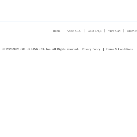
|
|
|
|
Home
About GLC
Gold FAQs
View Cart
Order S
© 1999-2009, GOLD LINK CO. Inc. All Rights Reserved.
Privacy Policy
Terms & Conditions
|