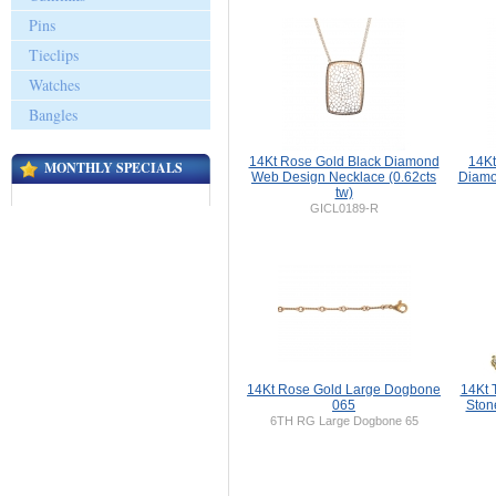
Pins
Tieclips
Watches
Bangles
14Kt Rose Gold Black Diamond
14Kt
MONTHLY SPECIALS
Web Design Necklace (0.62cts
Diamo
tw)
GICL0189-R
14Kt Rose Gold Large Dogbone
14Kt 
065
Ston
6TH RG Large Dogbone 65