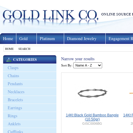
Home
Gold
Platinum
Diamond Jewelry
Engagement R
HOME
SEARCH
Narrow your results
CATEGORIES
Sort By:
Clasps
Chains
Pendants
Necklaces
Bracelets
Earrings
Rings
14Kt Black Gold Bamboo Bangle
14Kt 
(10.50gr)
Anklets
GISC0006BG
2
Cufflinks